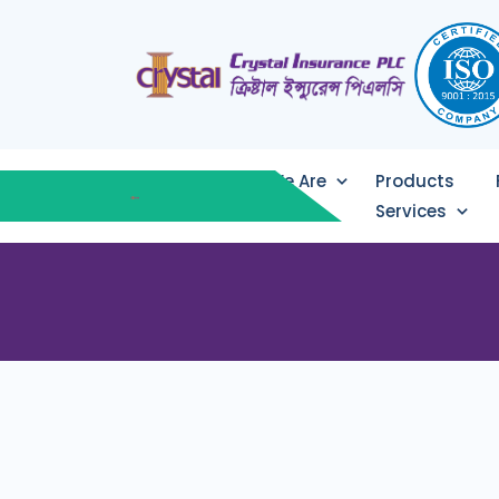
Who We Are
Products
Services