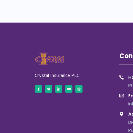
Con
Crystal Insurance PLC
Ho
P
Em
i
A
DR
Pu