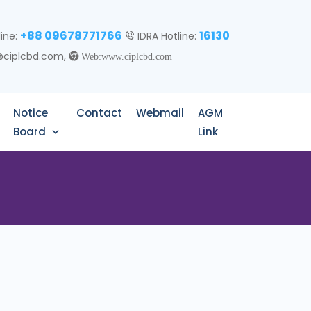
+88 09678771766
16130
line:
IDRA Hotline:
@ciplcbd.com,
Web:www.ciplcbd.com
Notice
Contact
Webmail
AGM
Board
Link