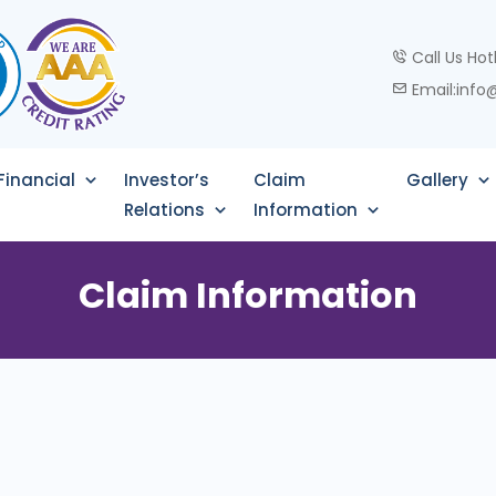
Call Us Hot
Email:info
Financial
Investor’s
Claim
Gallery
Relations
Information
Claim Information