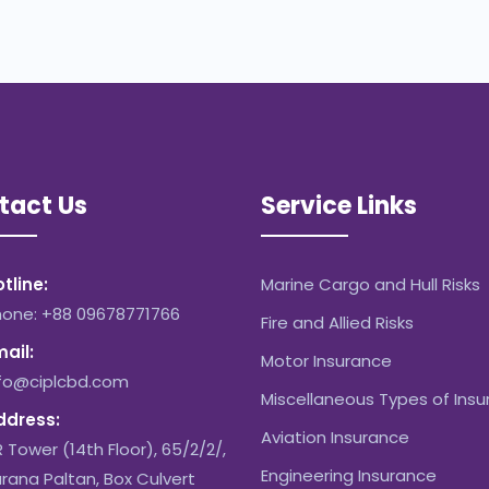
tact Us
Service Links
tline:
Marine Cargo and Hull Risks
hone: +88 09678771766
Fire and Allied Risks
ail:
Motor Insurance
nfo@ciplcbd.com
Miscellaneous Types of Ins
ddress:
Aviation Insurance
 Tower (14th Floor), 65/2/2/,
Engineering Insurance
rana Paltan, Box Culvert